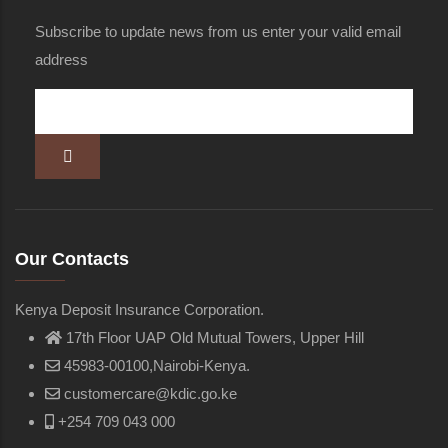
Subscribe to update news from us enter your valid email
address
Our Contacts
Kenya Deposit Insurance Corporation.
17th Floor UAP Old Mutual Towers, Upper Hill
45983-00100,Nairobi-Kenya.
customercare@kdic.go.ke
+254 709 043 000