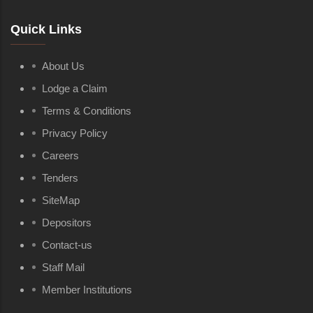
Quick Links
About Us
Lodge a Claim
Terms & Conditions
Privacy Policy
Careers
Tenders
SiteMap
Depositors
Contact-us
Staff Mail
Member Institutions