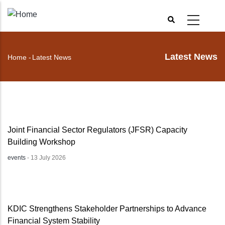
Skip
to
main
content
Latest News
Home
-
Latest News
Breadcrumb
Joint Financial Sector Regulators (JFSR) Capacity
Building Workshop
events
-
13 July 2026
KDIC Strengthens Stakeholder Partnerships to Advance
Financial System Stability