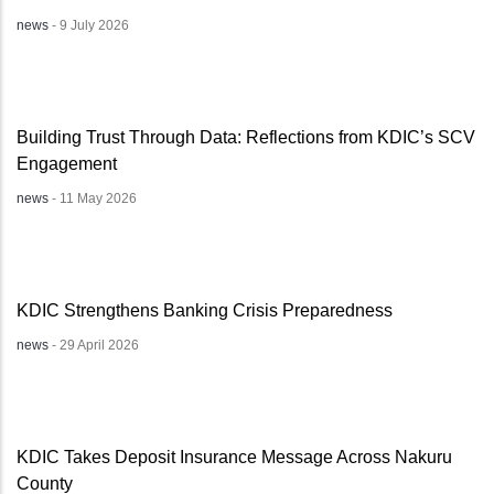
news
-
9 July 2026
Building Trust Through Data: Reflections from KDIC’s SCV
Engagement
news
-
11 May 2026
KDIC Strengthens Banking Crisis Preparedness
news
-
29 April 2026
KDIC Takes Deposit Insurance Message Across Nakuru
County