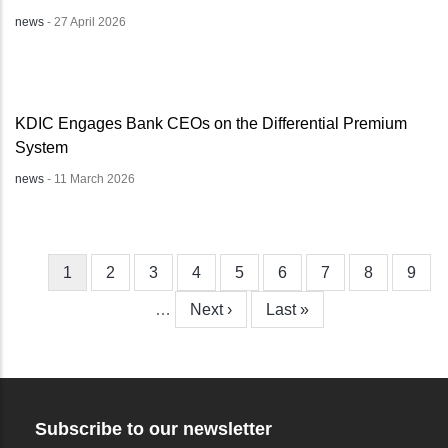
news
-
27 April 2026
KDIC Engages Bank CEOs on the Differential Premium
System
news
-
11 March 2026
Current
1
Page
2
Page
3
Page
4
Page
5
Page
6
Page
7
Page
8
Page
9
Pagination
page
…
Next
Next ›
Last
Last »
page
page
Subscribe to our newsletter